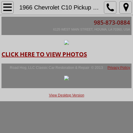
Home
1966 Chevrolet C10 Pickup Lagarde
985-873-0884
About
6125 WEST MAIN STREET, HOUMA, LA 70360, USA
Location & Hours
Services
CLICK HERE TO VIEW PHOTOS
Restoration Information
Road Hog, LLC Classic Car Restoration & Repair © 2013
Privacy Policy
Restoration Agreement
View Desktop Version
Scope of Restoration
Hourly Rates & Warranty Info
Restorations in Progress