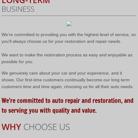
BUSINESS
We’re committed to providing you with the highest level of service, so
you’ll always choose us for your restoration and repair needs.
We want to make the restoration process as easy and enjoyable as
possible for you.
We genuinely care about your car and your experience, and it
shows. Our first-time customers continually become our long term
customers time and time again, choosing us for all their auto needs.
We’re committed to auto repair and restoration, and
to serving you with quality and value.
WHY
CHOOSE US