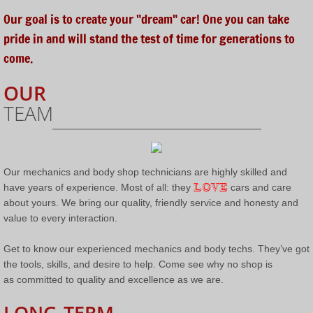
Our goal is to create your "dream" car! One you can take
Completed Restorations
pride in and will stand the test of time for generations to
come.
Completed Partial Builds & Restorations
OUR
Contact Us
TEAM
Send US A Message
Our mechanics and body shop technicians are highly skilled and
LOVE
have years of experience. Most of all: they
cars and care
about yours. We bring our quality, friendly service and honesty and
value to every interaction.
Get to know our experienced mechanics and body techs. They’ve got
the tools, skills, and desire to help. Come see why no shop is
as committed to quality and excellence as we are.
LONG-TERM