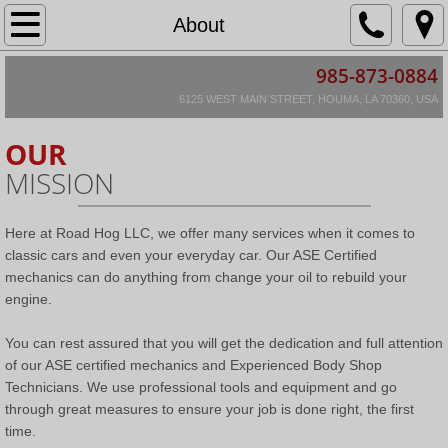
Home
About
985-873-0884
About
6125 WEST MAIN STREET, HOUMA, LA 70360, USA
Location & Hours
OUR
MISSION
Services
Restoration Information
Here at Road Hog LLC, we offer many services when it comes to
classic cars and even your everyday car. Our ASE Certified
Restoration Agreement
mechanics can do anything from change your oil to rebuild your
engine.
Scope of Restoration
You can rest assured that you will get the dedication and full attention
of our ASE certified mechanics and Experienced Body Shop
Hourly Rates & Warranty Info
Technicians. We use professional tools and equipment and go
through great measures to ensure your job is done right, the first
Restorations in Progress
time.