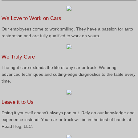
We Love to Work on Cars
Our employees come to work smiling. They have a passion for auto
restoration and are fully qualified to work on yours.
We Truly Care
The right care extends the life of any car or truck. We bring
advanced techniques and cutting-edge diagnostics to the table every
time.
Leave it to Us
Doing it yourself doesn’t always pan out. Rely on our knowledge and
experience instead. Your car or truck will be in the best of hands at
Road Hog, LLC.